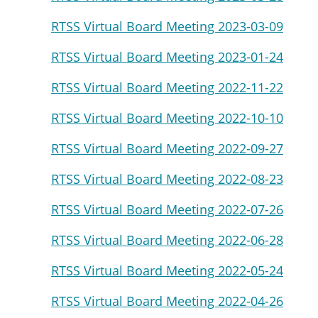
RTSS Virtual Board Meeting 2023-03-09
RTSS Virtual Board Meeting 2023-01-24
RTSS Virtual Board Meeting 2022-11-22
RTSS Virtual Board Meeting 2022-10-10
RTSS Virtual Board Meeting 2022-09-27
RTSS Virtual Board Meeting 2022-08-23
RTSS Virtual Board Meeting 2022-07-26
RTSS Virtual Board Meeting 2022-06-28
RTSS Virtual Board Meeting 2022-05-24
RTSS Virtual Board Meeting 2022-04-26