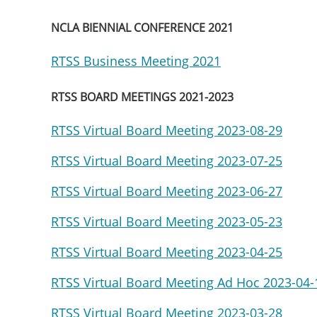
NCLA BIENNIAL CONFERENCE 2021
RTSS Business Meeting 2021
RTSS BOARD MEETINGS 2021-2023
RTSS Virtual Board Meeting 2023-08-29
RTSS Virtual Board Meeting 2023-07-25
RTSS Virtual Board Meeting 2023-06-27
RTSS Virtual Board Meeting 2023-05-23
RTSS Virtual Board Meeting 2023-04-25
RTSS Virtual Board Meeting Ad Hoc 2023-04-
RTSS Virtual Board Meeting 2023-03-28