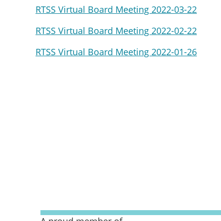
RTSS Virtual Board Meeting 2022-03-22
RTSS Virtual Board Meeting 2022-02-22
RTSS Virtual Board Meeting 2022-01-26