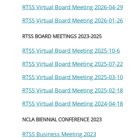
RTSS Virtual Board Meeting 2026-04-29
RTSS Virtual Board Meeting 2026-01-26
RTSS BOARD MEETINGS 2023-2025
RTSS Virtual Board Meeting 2025-10-6
RTSS Virtual Board Meeting 2025-07-22
RTSS Virtual Board Meeting 2025-03-10
RTSS Virtual Board Meeting 2025-02-18
RTSS Virtual Board Meeting 2024-04-18
NCLA BIENNIAL CONFERENCE 2023
RTSS Business Meeting 2023