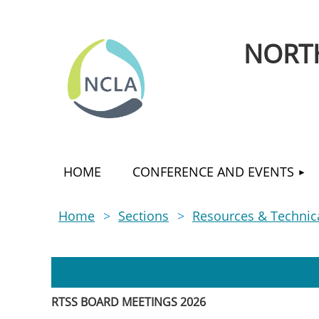
NORTH
HOME
CONFERENCE AND EVENTS
Home
Sections
Resources & Technica
RTSS BOARD MEETINGS 2026