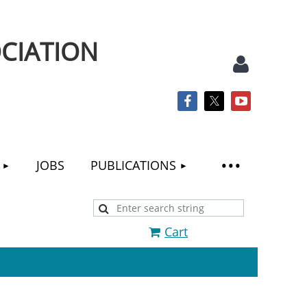
CIATION
JOBS
PUBLICATIONS
Log
Cart