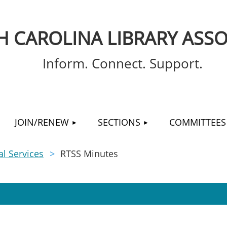
 CAROLINA LIBRARY ASSO
Inform. Connect. Support.
≡
JOIN/RENEW
SECTIONS
COMMITTEES
l Services
RTSS Minutes