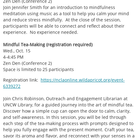
Zen Den (Conference 2)
Join Jennifer Smith for an introduction to mindfulness
meditation using music as a tool to help you calm your mind
and reduce stress mindfully. At the close of the session,
participants will be able to connect and reflect about their
experience. No experience needed.
Mindful Tea-Making (registration required)
Wed., Oct. 15
4-4:45 PM
Zen Den (Conference 2)
Space is limited to 25 participants
Registration link:
https://nclaonline.wildapricot.org/event-
6339272
Join Chris Robinson, Outreach and Engagement Librarian at
UNCW Library, for a guided journey into the art of mindful tea.
Discover how a simple cup can open the door to calm, clarity,
and self-awareness. In this session, you will be led through
each step of the tea-making process with prompts designed to
help you fully engage with the present moment. Craft your tea,
savor its aroma and flavor, and reconnect with your senses in a