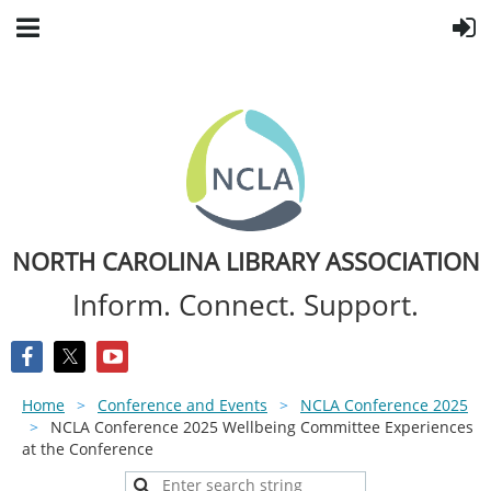
NORTH CAROLINA LIBRARY ASSOCIATION
Inform. Connect. Support.
Home
Conference and Events
NCLA Conference 2025
NCLA Conference 2025 Wellbeing Committee Experiences
at the Conference