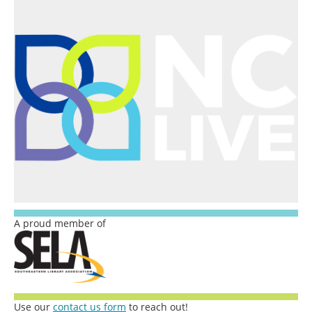
A proud member of
Use our
contact us form
to reach out!