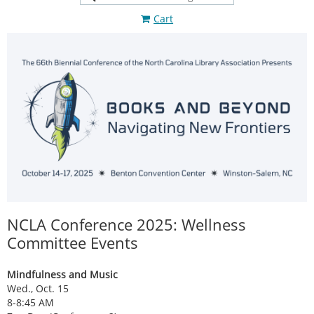
Cart
NCLA Conference 2025: Wellness
Committee Events
Mindfulness and Music
Wed., Oct. 15
8-8:45 AM