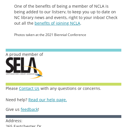
One of the benefits of being a member of NCLA is
being added to our listserv, to keep you up to date on
NC library news and events, right to your inbox! Check
out all the
benefits of joining NCLA
.
Photos taken at the 2021 Biennial Conference
A proud member of
Please
Contact Us
with any questions or concerns.
Need help?
Read our help page.
Give us
feedback
!
Address:
265 Eastchester Dr.