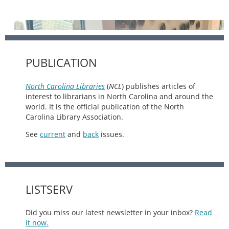
PUBLICATION
North Carolina Libraries
(
NCL
) publishes articles of
interest to librarians in North Carolina and around the
world. It is the official publication of the North
Carolina Library Association.
See
current
and
back
issues.
LISTSERV
Did you miss our latest newsletter in your inbox?
Read
it now.