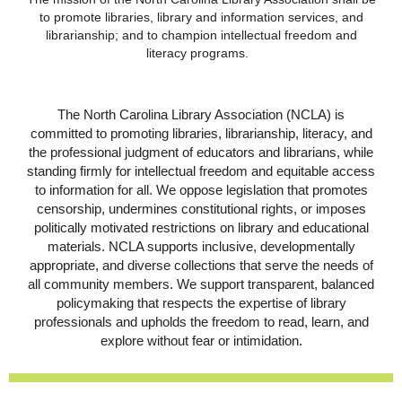
to promote libraries, library and information services, and
librarianship; and to champion intellectual freedom and
literacy programs.
The North Carolina Library Association (NCLA) is
committed to promoting libraries, librarianship, literacy, and
the professional judgment of educators and librarians, while
standing firmly for intellectual freedom and equitable access
to information for all. We oppose legislation that promotes
censorship, undermines constitutional rights, or imposes
politically motivated restrictions on library and educational
materials. NCLA supports inclusive, developmentally
appropriate, and diverse collections that serve the needs of
all community members. We support transparent, balanced
policymaking that respects the expertise of library
professionals and upholds the freedom to read, learn, and
explore without fear or intimidation.