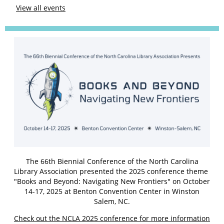
View all events
The 66th Biennial Conference of the North Carolina
Library Association presented the 2025 conference theme
"Books and Beyond: Navigating New Frontiers" on October
14-17, 2025 at Benton Convention Center in Winston
Salem, NC.
Check out the NCLA 2025 conference for more information