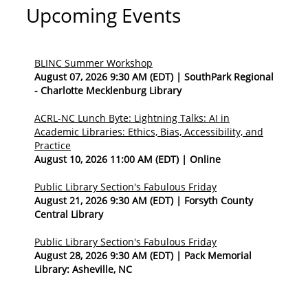
Upcoming Events
BLINC Summer Workshop
August 07, 2026 9:30 AM (EDT)
SouthPark Regional
- Charlotte Mecklenburg Library
ACRL-NC Lunch Byte: Lightning Talks: AI in
Academic Libraries: Ethics, Bias, Accessibility, and
Practice
August 10, 2026 11:00 AM (EDT)
Online
Public Library Section's Fabulous Friday
August 21, 2026 9:30 AM (EDT)
Forsyth County
Central Library
Public Library Section's Fabulous Friday
August 28, 2026 9:30 AM (EDT)
Pack Memorial
Library: Asheville, NC