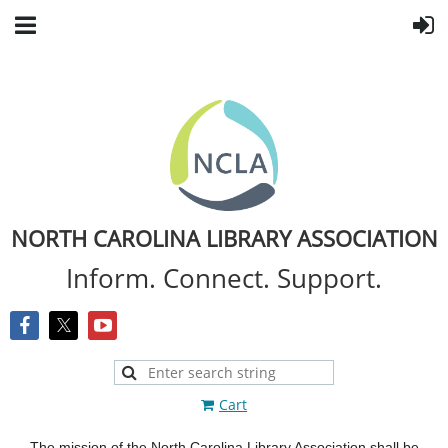
NORTH CAROLINA LIBRARY ASSOCIATION
Inform. Connect. Support.
Cart
The mission of the North Carolina Library Association shall be