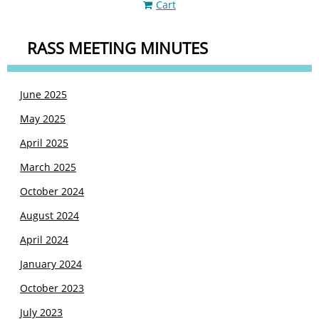
Cart
RASS MEETING MINUTES
June 2025
May 2025
April 2025
March 2025
October 2024
August 2024
April 2024
January 2024
October 2023
July 2023