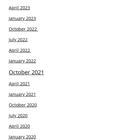
April 2023
January 2023
October 2022
July 2022
April 2022
January 2022
October 2021
April 2021
J
anuary 2021
October 2020
July 2020
April 2020
January 2020