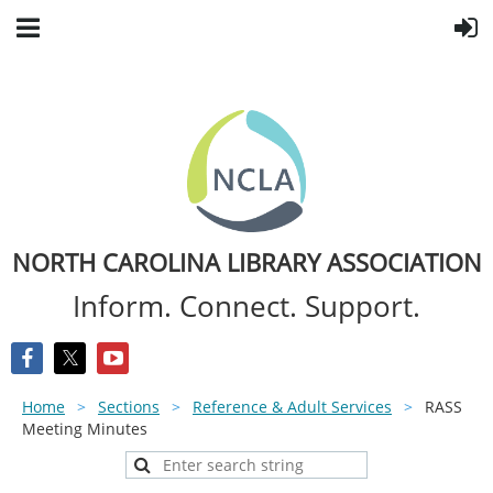
NORTH CAROLINA LIBRARY ASSOCIATION
Inform. Connect. Support.
Home
Sections
Reference & Adult Services
RASS
Meeting Minutes