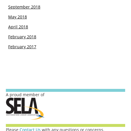
September 2018
May 2018
April 2018
February 2018
February 2017
A proud member of
Please
Contact Us
with any questions or concerns.