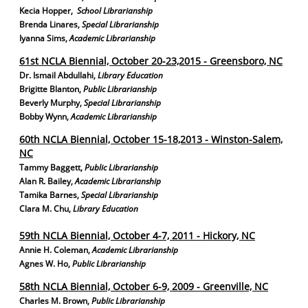
Kecia Hopper
,
School Librarianship
Brenda Linares
,
Special Librarianship
Iyanna Sims
,
Academic Librarianship
61st NCLA Biennial, October 20-23,2015 - Greensboro, NC
Dr. Ismail Abdullahi
,
Library Education
Brigitte Blanton
,
Public Librarianship
Beverly Murphy
,
Special Librarianship
Bobby Wynn
,
Academic Librarianship
60th NCLA Biennial, October 15-18,2013 - Winston-Salem,
NC
Tammy Baggett
,
Public Librarianship
Alan R. Bailey
,
Academic Librarianship
Tamika Barnes
,
Special Librarianship
Clara M. Chu
,
Library Education
59th NCLA Biennial, October 4-7, 2011 - Hickory, NC
Annie H. Coleman
,
Academic Librarianship
Agnes W. Ho
,
Public Librarianship
58th NCLA Biennial, October 6-9, 2009 - Greenville, NC
Charles M. Brown
,
Public Librarianship