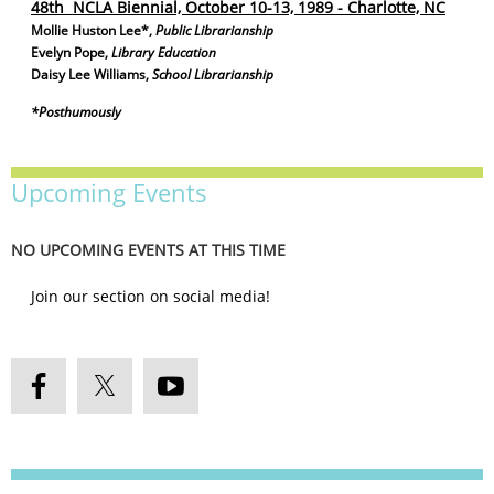
48th NCLA Biennial, October 10-13, 1989 - Charlotte, NC
Mollie Huston Lee*,
Public Librarianship
Evelyn Pope,
Library Education
Daisy Lee Williams,
School Librarianship
*Posthumously
Upcoming Events
NO UPCOMING EVENTS AT THIS TIME
Join our section on social media!