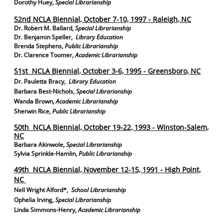
Dorothy Huey,
Special Librarianship
52nd NCLA Biennial, October 7-10, 1997 - Raleigh, NC
Dr. Robert M. Ballard,
Special Librarianship
Dr. Benjamin Speller,
Library Education
Brenda Stephens,
Public Librarianship
Dr. Clarence Toomer,
Academic Librarianship
51st NCLA Biennial, October 3-6, 1995 - Greensboro, NC
Dr. Pauletta Bracy,
Library Education
Barbara Best-Nichols,
Special Librarianship
Wanda Brown,
Academic Librarianship
Sherwin Rice,
Public Librarianship
50th NCLA Biennial, October 19-22, 1993 - Winston-Salem,
NC
Barbara Akinwole,
Special Librarianship
Sylvia Sprinkle-Hamlin,
Public Librarianship
49th NCLA Biennial, November 12-15, 1991 - High Point,
NC
Nell Wright Alford*,
School Librarianship
Ophelia Irving,
Special Librarianship
Linda Simmons-Henry,
Academic Librarianship