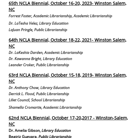
65th NCLA Biennial, October 16-20, 2023- Winston Salem,
NC
Forrest Foster, Academic Librarianship, Academic Librarianship
Dr. LaTesha Velez
,
Library Education
LaJuan Pringle, Public Librarianship
64th NCLA Biennial, October 18-22, 2021- Winston Salem,
NC
Dr. LaKeshia Darden, Academic Librarianship
Dr. Kawanna Bright, Library Education
Leander Croker, Public Librarianship
63rd NCLA Biennial, October 15-18, 2019- Winston Salem,
NC
Dr. Anthony Chow, Library Education
Derrick L. Flood, Public Librarianship
Liliet Council, School Librarianship
Shamella Cromartie, Academic Librarianship
62nd NCLA Biennial, October 17-20,2017 - Winston-Salem,
NC
Dr. Amelia Gibson
,
Library Education
Beatriz Guevara
,
Public Librarianship