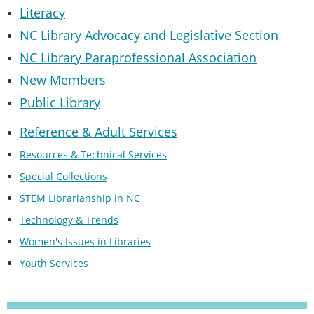
Literacy
NC Library Advocacy and Legislative Section
NC Library Paraprofessional Association
New Members
Public Library
Reference & Adult Services
Resources & Technical Services
Special Collections
STEM Librarianship in NC
Technology & Trends
Women's Issues in Libraries
Youth Services