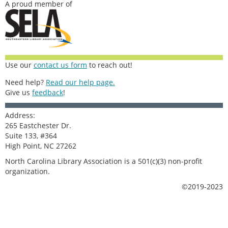
A proud member of
Use our
contact us form
to reach out!
Need help?
Read our help page.
Give us
feedback
!
Address:
265 Eastchester Dr.
Suite 133, #364
High Point, NC 27262
North Carolina Library Association is a 501(c)(3) non-profit
organization.
©2019-2023