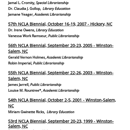
Jamal L. Cromity
,
Special Librarianship
Dr. Claudia J. Gollop,
Library Education
Jamane Yeager
,
Academic Librarianship
57th NCLA Biennial, October 16-19, 2007 - Hickory, NC
Dr. Irene Owens,
Library Education
Vanessa Work Ramseur
,
Public Librarianship
56th NCLA Biennial, September 20-23, 2005 - Winston-
Salem, NC
Gerald Vernon Holmes,
Academic Librarianship
Robin Imperial,
Public Librarianship
55th NCLA Biennial, September 22-26, 2003 - Winston-
Salem, NC
James Jarrell,
Public Librarianship
Louise M. Rountree*,
Academic Librarianship
54th NCLA Biennial, October 2-5, 2001 - Winston-Salem,
NC
Miriam Gwinette Ricks,
Library Education
53rd NCLA Biennial, September 20-23, 1999 - Winston-
Salem, NC