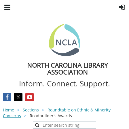
NORTH CAROLINA LIBRARY
ASSOCIATION
Inform. Connect. Support.
Home
Sections
Roundtable on Ethnic & Minority
Concerns
Roadbuilder's Awards