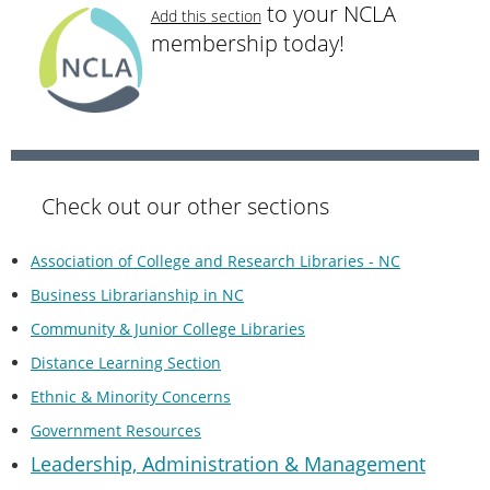
to your NCLA
Add this section
membership today!
Check out our other sections
Association of College and Research Libraries - NC
Business Librarianship in NC
Community & Junior College Libraries
Distance Learning Section
Ethnic & Minority Concerns
Government Resources
Leadership, Administration & Managemen
t