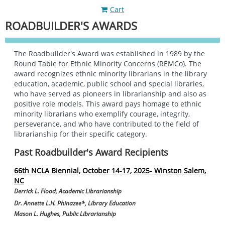
Cart
ROADBUILDER'S AWARDS
The Roadbuilder's Award was established in 1989 by the
Round Table for Ethnic Minority Concerns (REMCo). The
award recognizes ethnic minority librarians in the library
education, academic, public school and special libraries,
who have served as pioneers in librarianship and also as
positive role models. This award pays homage to ethnic
minority librarians who exemplify courage, integrity,
perseverance, and who have contributed to the field of
librarianship for their specific category.
Past Roadbuilder's Award Recipients
66th NCLA Biennial, October 14-17, 2025- Winston Salem,
NC
Derrick L. Flood, Academic Librarianship
Dr. Annette L.H. Phinazee*
,
Library Education
Mason L. Hughes, Public Librarianship