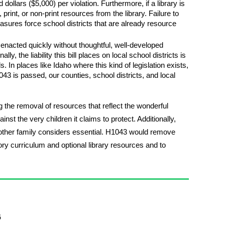
ollars ($5,000) per violation. Furthermore, if a library is
rint, or non-print resources from the library. Failure to
asures force school districts that are already resource
d enacted quickly without thoughtful, well-developed
y, the liability this bill places on local school districts is
 In places like Idaho where this kind of legislation exists,
1043 is passed, our counties, school districts, and local
 the removal of resources that reflect the wonderful
inst the very children it claims to protect. Additionally,
, another family considers essential. H1043 would remove
ry curriculum and optional library resources and to
6