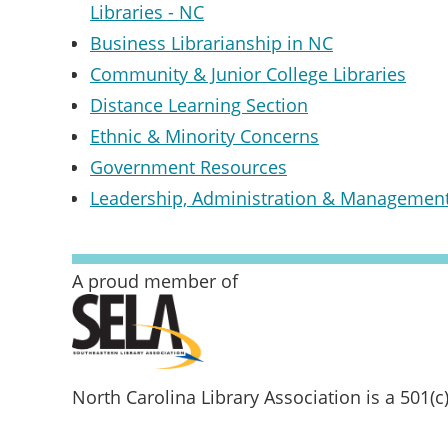
Libraries - NC
Business Librarianship in NC
Community & Junior College Libraries
Distance Learning Section
Ethnic & Minority Concerns
Government Resources
Leadership, Administration & Managemen
A proud member of
North Carolina Library Association is a 501(c)