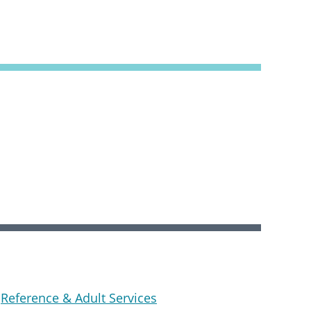
Reference & Adult Services