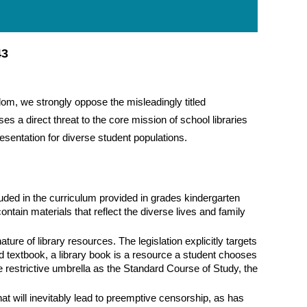
43
edom, we strongly oppose the misleadingly titled
a direct threat to the core mission of school libraries
in
sentation for diverse student populations.
cluded in the curriculum provided in grades kindergarten
ntain materials that reflect the diverse lives and family
ture of library resources. The legislation explicitly targets
ed textbook, a library book is a resource a student chooses
 restrictive umbrella as the Standard Course of Study, the
t will inevitably lead to preemptive censorship, as has