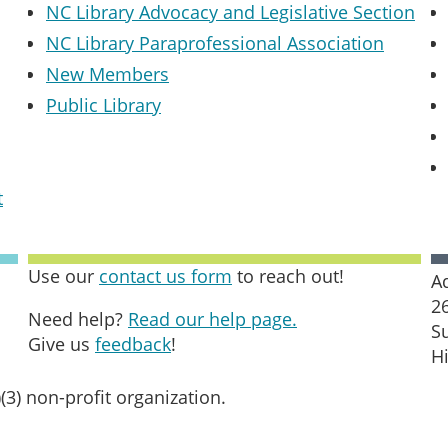
NC Library Advocacy and Legislative Section
NC Library Paraprofessional Association
New Members
Public Library
t
Use our
contact us form
to reach out!
A
2
Need help?
Read our help page.
S
Give us
feedback
!
H
(3) non-profit organization.