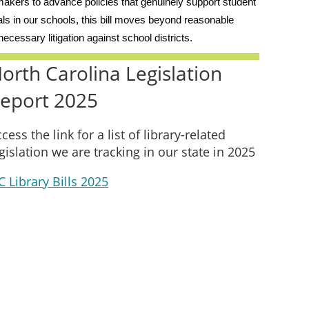
wmakers to advance policies that genuinely support student
als in our schools, this bill moves beyond reasonable
ecessary litigation against school districts.
orth Carolina Legislation
eport 2025
cess the link for a list of library-related
gislation we are tracking in our state in 2025
 Library Bills 2025