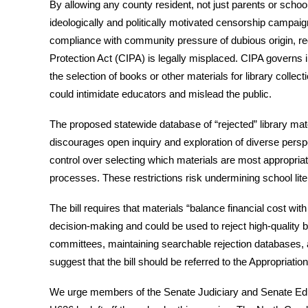
By allowing any county resident, not just parents or school 
ideologically and politically motivated censorship campaig
compliance with community pressure of dubious origin, reg
Protection Act (CIPA) is legally misplaced. CIPA governs in
the selection of books or other materials for library colle
could intimidate educators and mislead the public.
The proposed statewide database of “rejected” library mater
discourages open inquiry and exploration of diverse perspe
control over selecting which materials are most appropria
processes. These restrictions risk undermining school liter
The bill requires that materials “balance financial cost with
decision-making and could be used to reject high-quality b
committees, maintaining searchable rejection databases, an
suggest that the bill should be referred to the Appropriatio
We urge members of the Senate Judiciary and Senate Educ