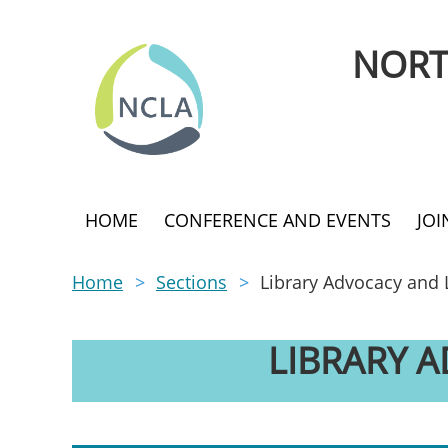
NORT
HOME
CONFERENCE AND EVENTS
JO
Home
Sections
Library Advocacy and 
LIBRARY 