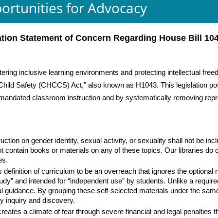
ortunities for Advocacy
ation Statement of Concern Regarding House Bill 10
tering inclusive learning environments and protecting intellectual fre
ild Safety (CHCCS) Act,” also known as H1043. This legislation poses 
h mandated classroom instruction and by systematically removing repre
uction on gender identity, sexual activity, or sexuality shall not be in
t contain books or materials on any of these topics. Our libraries do co
ves.
 definition of curriculum to be an overreach that ignores the optional na
tudy” and intended for “independent use” by students. Unlike a requir
al guidance. By grouping these self-selected materials under the same
ry inquiry and discovery.
es a climate of fear through severe financial and legal penalties tha