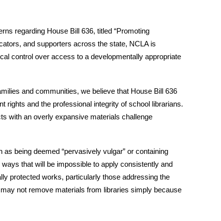
rns regarding House Bill 636, titled “Promoting
ucators, and supporters across the state, NCLA is
local control over access to a developmentally appropriate
families and communities, we believe that House Bill 636
rights and the professional integrity of school librarians.
icts with an overly expansive materials challenge
h as being deemed “pervasively vulgar” or containing
in ways that will be impossible to apply consistently and
ally protected works, particularly those addressing the
ds may not remove materials from libraries simply because