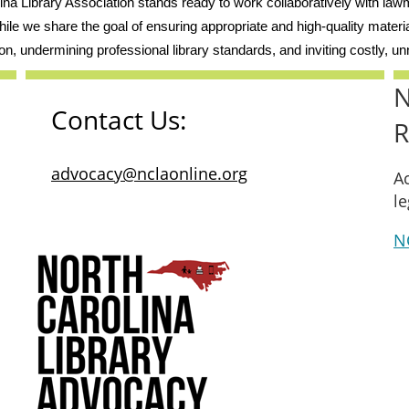
lina Library Association stands ready to work collaboratively with la
ile we share the goal of ensuring appropriate and high-quality materi
on, undermining professional library standards, and inviting costly, unn
N
Contact Us:
R
advocacy@nclaonline.org
Ac
le
NC