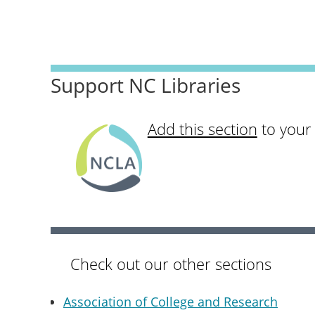
Support NC Libraries
Add this section
to your
Check out our other sections
Association of College and Research