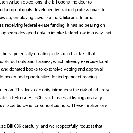
ten written objections, the bill opens the door to
 pedagogical goals developed by trained professionals to
wise, employing laws like the Children’s Internet
s receiving federal e-rate funding. It has no bearing on
nd appears designed only to invoke federal law in a way that
ors, potentially creating a de facto blacklist that
ublic schools and libraries, which already exercise local
s and donated books to extensive vetting and approval
s to books and opportunities for independent reading.
terion. This lack of clarity introduces the risk of arbitrary
dates of House Bill 636, such as establishing advisory
 fiscal burdens for school districts. These implications
ill 636 carefully, and we respectfully request that