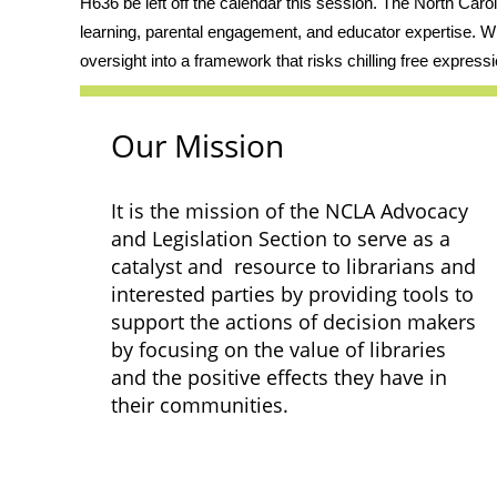
H636 be left off the calendar this session. The North Caro
learning, parental engagement, and educator expertise. Wh
oversight into a framework that risks chilling free expressi
Our Mission
It is the mission of the NCLA Advocacy
and Legislation Section to serve as a
catalyst and resource to librarians and
interested parties by providing tools to
support the actions of decision makers
by focusing on the value of libraries
and the positive effects they have in
their communities.