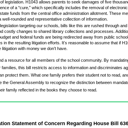
of legislation. H1043 allows parents to seek damages of five thousand d
ce of a “cure,” which specifically includes the removal of electronic, p
state funds from the central office administration allotment. These me
g a well-rounded and representative collection of information.
egislation targeting our schools, bills like this are rushed through an
d costly changes to shared library collections and processes. Additionall
budget and federal funds are being redirected away from public schools.
 in the resulting litigation efforts. It's reasonable to assume that if H
e litigation with money we don’t have.
and a resource for all members of the school community. By mandating
families, this bill restricts access to information and discriminates aga
er than protect them. What one family prefers their student not to read
urge the General Assembly to recognize the distinction between mandato
heir family reflected in the books they choose to read.
ation Statement of Concern Regarding House Bill 63