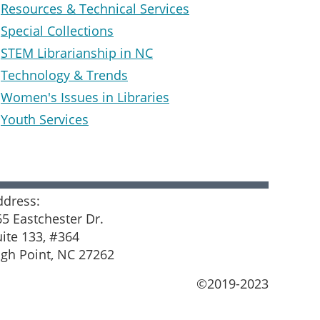
Resources & Technical Services
Special Collections
STEM Librarianship in NC
Technology & Trends
Women's Issues in Libraries
Youth Services
ddress:
65 Eastchester Dr.
uite 133, #364
igh Point, NC 27262
©2019-2023