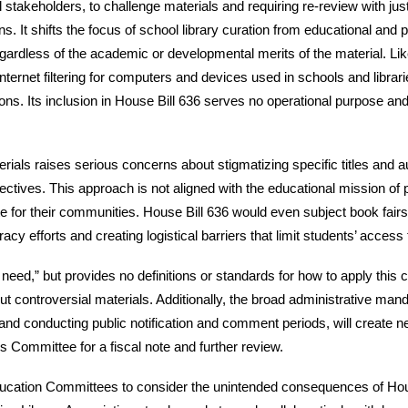
stakeholders, to challenge materials and requiring re-review with just 
ns. It shifts the focus of school library curation from educational and
ardless of the academic or developmental merits of the material. Like
ternet filtering for computers and devices used in schools and librarie
ctions. Its inclusion in House Bill 636 serves no operational purpose a
ials raises serious concerns about stigmatizing specific titles and auth
ctives. This approach is not aligned with the educational mission of p
te for their communities. House Bill 636 would even subject book fair
acy efforts and creating logistical barriers that limit students’ acces
 need,” but provides no definitions or standards for how to apply this cri
ut controversial materials. Additionally, the broad administrative man
d conducting public notification and comment periods, will create new
ns Committee for a fiscal note and further review.
ation Committees to consider the unintended consequences of House B