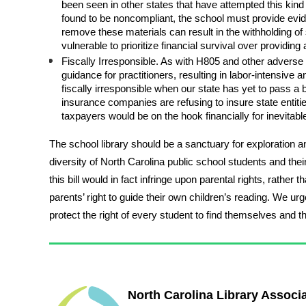
been seen in other states that have attempted this kind 
found to be noncompliant, the school must provide eviden
remove these materials can result in the withholding of 
vulnerable to prioritize financial survival over providin
Fiscally Irresponsible. As with H805 and other adverse l
guidance for practitioners, resulting in labor-intensive an
fiscally irresponsible when our state has yet to pass a 
insurance companies are refusing to insure state entities
taxpayers would be on the hook financially for inevitabl
The school library should be a sanctuary for exploration 
diversity of North Carolina public school students and their 
this bill would in fact infringe upon parental rights, rath
parents’ right to guide their own children’s reading. We 
protect the right of every student to find themselves and t
North Carolina Library Associ