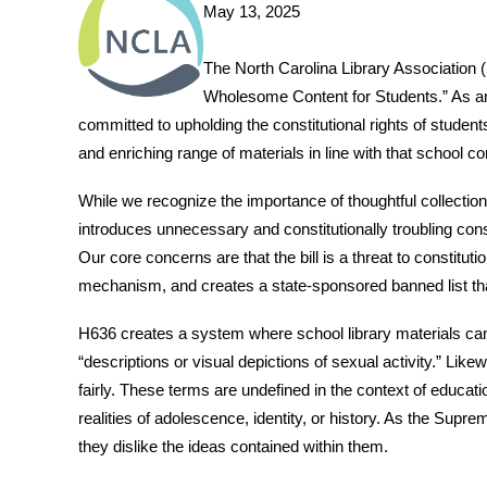
May 13, 2025
The North Carolina Library Association 
Wholesome Content for Students.” As an 
committed to upholding the constitutional rights of student
and enriching range of materials in line with that school 
While we recognize the importance of thoughtful collectio
introduces unnecessary and constitutionally troubling const
Our core concerns are that the bill is a threat to constitu
mechanism, and creates a state-sponsored banned list tha
H636 creates a system where school library materials can
“descriptions or visual depictions of sexual activity.” Likew
fairly. These terms are undefined in the context of educati
realities of adolescence, identity, or history. As the Sup
they dislike the ideas contained within them.