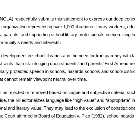
(NCLA) respectfully submits this statement to express our deep conce
organization representing over 1,000 librarians, library workers, ed
s, parents, and supporting school library professionals in exercising 
community's needs and interests.
n development in school libraries and the need for transparency with 
raints that risk infringing upon students’ and parents’ First Amendment 
tionally protected speech in schools, hazards schools and school distr
t cannot remain viewpoint neutral over time.
 be rejected or removed based on vague and subjective criteria, suc
ise, the bill editorializes language like “high value” and “appropriate” 
onal and literary value. They may lead to the exclusion of constitution
reme Court affirmed in Board of Education v. Pico (1982), school boar