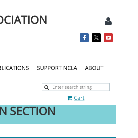
OCIATION
BLICATIONS
SUPPORT NCLA
ABOUT
Log
Cart
N SECTION