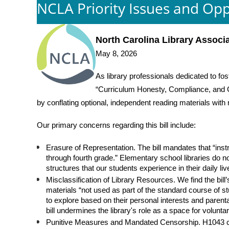
NCLA Priority Issues and Opp
North Carolina Library Associ
May 8, 2026
As library professionals dedicated to fos
“Curriculum Honesty, Compliance, and Ch
by conflating optional, independent reading materials wit
Our primary concerns regarding this bill include:
Erasure of Representation. The bill mandates that “instr
through fourth grade.” Elementary school libraries do no
structures that our students experience in their daily li
Misclassification of Library Resources. We find the bill’s
materials “not used as part of the standard course of s
to explore based on their personal interests and parent
bill undermines the library's role as a space for volunta
Punitive Measures and Mandated Censorship. H1043 creat