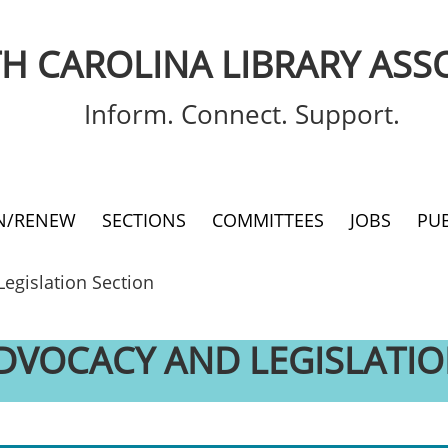
H CAROLINA LIBRARY ASS
Inform. Connect. Support.
IN/RENEW
SECTIONS
COMMITTEES
JOBS
PU
Legislation Section
ADVOCACY AND LEGISLATIO