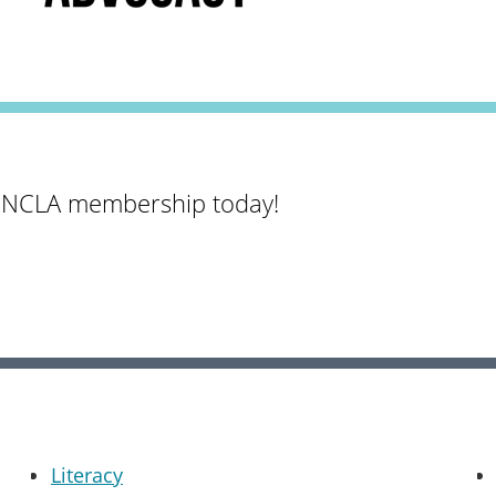
 NCLA membership today!
Literacy