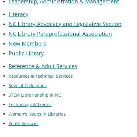
Leadership, Administration & Managemen
t
Literacy
NC Library Advocacy and Legislative Section
NC Library Paraprofessional Association
New Members
Public Library
Reference & Adult Services
Resources & Technical Services
Special Collections
STEM Librarianship in NC
Technology & Trends
Women's Issues in Libraries
Youth Services