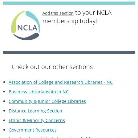
to your NCLA
Add this section
membership today!
Check out our other sections
Association of College and Research Libraries - NC
Business Librarianship in NC
Community & Junior College Libraries
Distance Learning Section
Ethnic & Minority Concerns
Government Resources