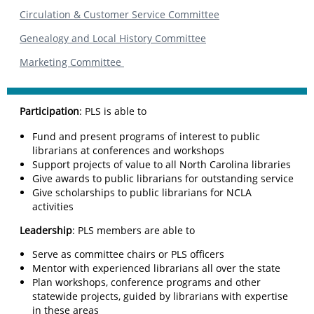
Circulation & Customer Service Committee
Genealogy and Local History Committee
Marketing Committee
Participation
: PLS is able to
Fund and present programs of interest to public
librarians at conferences and workshops
Support projects of value to all North Carolina libraries
Give awards to public librarians for outstanding service
Give scholarships to public librarians for NCLA
activities
Leadership
: PLS members are able to
Serve as committee chairs or PLS officers
Mentor with experienced librarians all over the state
Plan workshops, conference programs and other
statewide projects, guided by librarians with expertise
in these areas