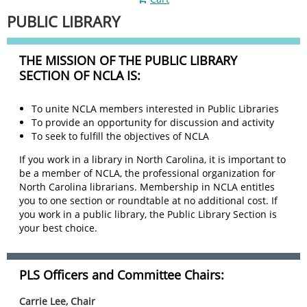
PUBLIC LIBRARY
THE MISSION OF THE PUBLIC LIBRARY
SECTION OF NCLA IS:
To unite NCLA members interested in Public Libraries
To provide an opportunity for discussion and activity
To seek to fulfill the objectives of NCLA
If you work in a library in North Carolina, it is important to
be a member of NCLA, the professional organization for
North Carolina librarians. Membership in NCLA entitles
you to one section or roundtable at no additional cost. If
you work in a public library, the Public Library Section is
your best choice.
PLS Officers and Committee Chairs:
Carrie Lee, Chair