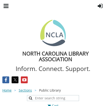
NORTH CAROLINA LIBRARY
ASSOCIATION
Inform. Connect. Support.
Home
Sections
Public Library
Cart