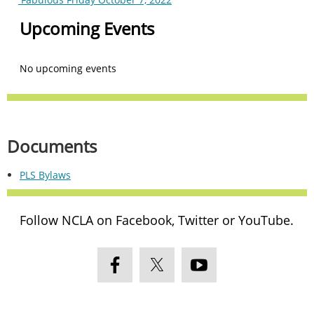
Upcoming Events
No upcoming events
Documents
PLS Bylaws
Follow NCLA on Facebook, Twitter or YouTube.