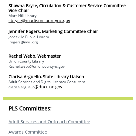
Shawna Bryce,
Circulation & Customer Service Committee
Vice-Chair
Mars Hill Library
sbryce@madisoncountync.gov
Jennifer Rogers, Marketing Committee Chair
Jonesville Public Library
jrogers@nwrl.org
Rachel Webb, Webmaster
Union County Library
Rachel.webb@unioncountync.gov
Clarisa Arguello, State Library Liaison
Adult Services and Digital Literacy Consultant
@dncr.nc.gov
clarisa.arguello
PLS Committees:
Adult Services and Outreach Committee
Awards Committee