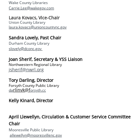
Wake County Libraries
Carrie.Lee@wakegov.com
Laura Kovacs, Vice-Chair
Union County Library
laura.kovacs@unioncountync.gov
Sandra Lovely, Past Chair
Durham County Library
slovely@dconc.gov
Joan Sherif, Secretary & YSS Liaison
Northwestern Regional Library
jsherif@nwrl.org
Tory Darling, Director
Forsyth County Public Library
rlinvk@f
da
orsyth.cc
Kelly Kinard, Director
April Llewellyn,
Circulation & Customer Service Committee
Chair
Mooresville Public Library
allewellyn@mooresvillenc.gov