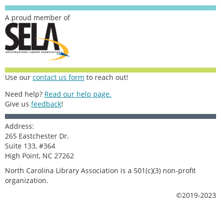
A proud member of
Use our
contact us form
to reach out!
Need help?
Read our help page.
Give us
feedback
!
Address:
265 Eastchester Dr.
Suite 133, #364
High Point, NC 27262
North Carolina Library Association is a 501(c)(3) non-profit
organization.
©2019-2023