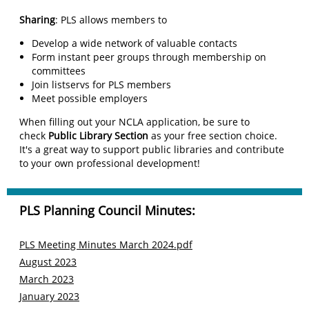
Sharing
: PLS allows members to
Develop a wide network of valuable contacts
Form instant peer groups through membership on
committees
Join listservs for PLS members
Meet possible employers
When filling out your NCLA application, be sure to
check
Public Library Section
as your free section choice.
It's a great way to support public libraries and contribute
to your own professional development!
PLS Planning Council Minutes:
PLS Meeting Minutes March 2024.pdf
A
ugust
2023
M
arch
2023
J
anuary
2023