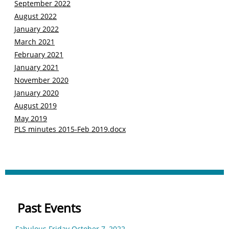
S
eptem
b
er 2022
August 2022
J
anuary 202
2
M
arc
h
2021
F
ebruary 2021
January 2021
N
ovember
2020
January 2020
August 2019
May 2019
PLS minutes 2015-Feb 2019.docx
Past Events
Fabulous Friday October 7, 2022