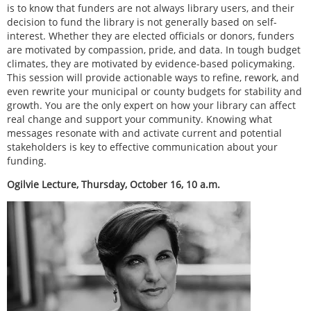
is to know that funders are not always library users, and their
decision to fund the library is not generally based on self-
interest. Whether they are elected officials or donors, funders
are motivated by compassion, pride, and data. In tough budget
climates, they are motivated by evidence-based policymaking.
This session will provide actionable ways to refine, rework, and
even rewrite your municipal or county budgets for stability and
growth. You are the only expert on how your library can affect
real change and support your community. Knowing what
messages resonate with and activate current and potential
stakeholders is key to effective communication about your
funding.
Ogilvie Lecture, Thursday, October 16, 10 a.m.