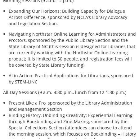
Morning Sessions (9 a.m.-12 p.m.):
Expanding Our Horizons: Building Capacity for Dialogue
Across Difference, sponsored by NCLA’s Library Advocacy
and Legislation Section.
Navigating Northstar Online Learning for Administrators and
Proctors, sponsored by the Public Library Section and the
State Library of NC (this session is designed for libraries that
are currently working with the Northstar Online Learning
product; it is limited to 50 people, and registration fees will
be covered by State Library funding).
AI in Action: Practical Applications for Librarians, sponsored
by STEM-LINC
All-Day Sessions (9 a.m.-4:30 p.m., lunch from 12-1:30 p.m.)
Present Like a Pro, sponsored by the Library Administration
and Management Section
Binding History, Unbinding Creativity: Experiential Learning
through Bookbinding and Zine-Making, sponsored by the
Special Collections Section (attendees can choose to attend
the morning session, which focuses on Bookbinding – History