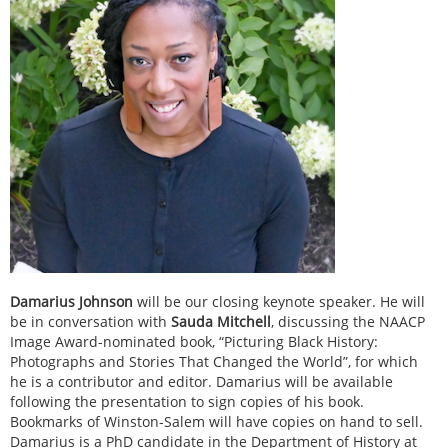
Damarius Johnson
will be our closing keynote speaker. He will
be in conversation with
Sauda Mitchell
, discussing the NAACP
Image Award-nominated book, “Picturing Black History:
Photographs and Stories That Changed the World”, for which
he is a contributor and editor. Damarius will be available
following the presentation to sign copies of his book.
Bookmarks of Winston-Salem will have copies on hand to sell.
Damarius is a PhD candidate in the Department of History at