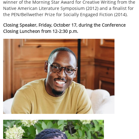
winner of the Morning Star Award for Creative Writing from the
Native American Literature Symposium (2012) and a finalist for
the PEN/Bellwether Prize for Socially Engaged Fiction (2014).
Closing Speaker, Friday, October 17, during the Conference
Closing Luncheon from 12-2:30 p.m.