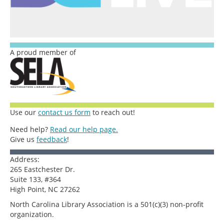
A proud member of
Use our
contact us form
to reach out!
Need help?
Read our help page.
Give us
feedback
!
Address:
265 Eastchester Dr.
Suite 133, #364
High Point, NC 27262
North Carolina Library Association is a 501(c)(3) non-profit
organization.