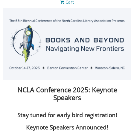
Cart
NCLA Conference 2025: Keynote
Speakers
Stay tuned for early bird registration!
Keynote Speakers Announced!