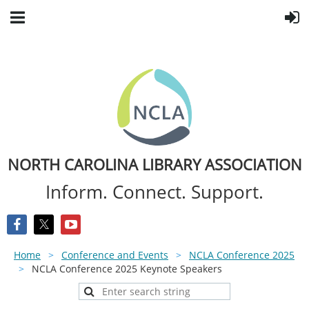
NORTH CAROLINA LIBRARY ASSOCIATION
Inform. Connect. Support.
Home
Conference and Events
NCLA Conference 2025
NCLA Conference 2025 Keynote Speakers