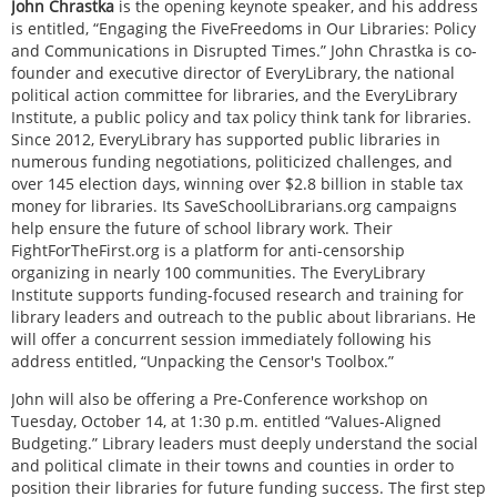
John Chrastka
is the opening keynote speaker, and his address
is entitled, “Engaging the FiveFreedoms in Our Libraries: Policy
and Communications in Disrupted Times.” John Chrastka is co-
founder and executive director of EveryLibrary, the national
political action committee for libraries, and the EveryLibrary
Institute, a public policy and tax policy think tank for libraries.
Since 2012, EveryLibrary has supported public libraries in
numerous funding negotiations, politicized challenges, and
over 145 election days, winning over $2.8 billion in stable tax
money for libraries. Its SaveSchoolLibrarians.org campaigns
help ensure the future of school library work. Their
FightForTheFirst.org is a platform for anti-censorship
organizing in nearly 100 communities. The EveryLibrary
Institute supports funding-focused research and training for
library leaders and outreach to the public about librarians. He
will offer a concurrent session immediately following his
address entitled, “Unpacking the Censor's Toolbox.”
John will also be offering a Pre-Conference workshop on
Tuesday, October 14, at 1:30 p.m. entitled “Values-Aligned
Budgeting.” Library leaders must deeply understand the social
and political climate in their towns and counties in order to
position their libraries for future funding success. The first step