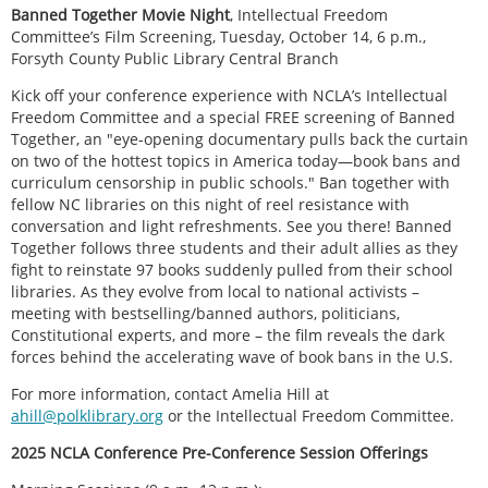
Banned Together Movie Night
, Intellectual Freedom
Committee’s Film Screening, Tuesday, October 14, 6 p.m.,
Forsyth County Public Library Central Branch
Kick off your conference experience with NCLA’s Intellectual
Freedom Committee and a special FREE screening of Banned
Together, an "eye-opening documentary pulls back the curtain
on two of the hottest topics in America today—book bans and
curriculum censorship in public schools." Ban together with
fellow NC libraries on this night of reel resistance with
conversation and light refreshments. See you there! Banned
Together follows three students and their adult allies as they
fight to reinstate 97 books suddenly pulled from their school
libraries. As they evolve from local to national activists –
meeting with bestselling/banned authors, politicians,
Constitutional experts, and more – the film reveals the dark
forces behind the accelerating wave of book bans in the U.S.
For more information, contact Amelia Hill at
ahill@polklibrary.org
or the Intellectual Freedom Committee.
2025 NCLA Conference Pre-Conference Session Offerings