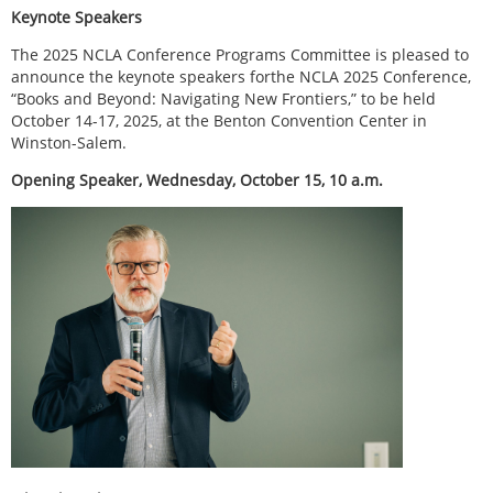
Keynote Speakers
The 2025 NCLA Conference Programs Committee is pleased to
announce the keynote speakers forthe NCLA 2025 Conference,
“Books and Beyond: Navigating New Frontiers,” to be held
October 14-17, 2025, at the Benton Convention Center in
Winston-Salem.
Opening Speaker, Wednesday, October 15, 10 a.m.