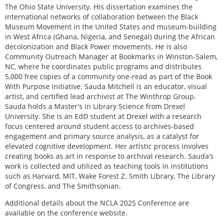
The Ohio State University. His dissertation examines the
international networks of collaboration between the Black
Museum Movement in the United States and museum-building
in West Africa (Ghana, Nigeria, and Senegal) during the African
decolonization and Black Power movements. He is also
Community Outreach Manager at Bookmarks in Winston-Salem,
NC, where he coordinates public programs and distributes
5,000 free copies of a community one-read as part of the Book
With Purpose initiative. Sauda Mitchell is an educator, visual
artist, and certified lead archivist at The Winthrop Group.
Sauda holds a Master's in Library Science from Drexel
University. She is an EdD student at Drexel with a research
focus centered around student access to archives-based
engagement and primary source analysis, as a catalyst for
elevated cognitive development. Her artistic process involves
creating books as art in response to archival research. Sauda’s
work is collected and utilized as teaching tools in institutions
such as Harvard, MIT, Wake Forest Z. Smith Library, The Library
of Congress, and The Smithsonian.
Additional details about the NCLA 2025 Conference are
available on the conference website.