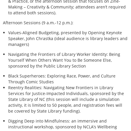
& Practice, or the afternoon session that focuses on Zine-
Making – Creativity & Community; attendees aren’t required
to attend both sessions).
Afternoon Sessions (9 a.m.-12 p.m.):
Values-Aligned Budgeting, presented by Opening Keynote
Speaker, John Chrastka (ideal audience is library leaders and
managers)
Navigating the Frontiers of Library Worker Identity: Being
Yourself When Others Want You to Be Someone Else,
sponsored by the Public Library Section
Black Superheroes: Exploring Race, Power, and Culture
Through Comic Studies
Reentry Realities: Navigating New Frontiers in Library
Services for Justice-Impacted Individuals, sponsored by the
State Library of NC (this session will include a simulation
activity, it is limited to 50 people, and registration fees will
be covered by State Library funding).
Digging Deep into Mindfulness: an immersive and
instructional workshop, sponsored by NCLA’s Wellbeing