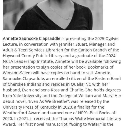
Annette Saunooke Clapsaddle
is presenting the 2025 Ogilvie
Lecture, in conversation with Jennifer Stuart, Manager and
Adult & Teen Services Librarian for the Canton Branch of the
Haywood County Public Library and a graduate of the 2024
NCLA Leadership Institute. Annette will be available following
her presentation to sign copies of her book. Bookmarks of
Winston-Salem will have copies on hand to sell. Annette
Saunooke Clapsaddle, an enrolled citizen of the Eastern Band
of Cherokee Indians and resides in Qualla, NC with her
husband, Evan and sons Ross and Charlie. She holds degrees
from Yale University and the College of William and Mary. Her
debut novel, “Even As We Breathe”, was released by the
University Press of Kentucky in 2020, a finalist for the
Weatherford Award and named one of NPR’s Best Books of
2020. In 2021, it received the Thomas Wolfe Memorial Literary
Award. Her first novel manuscript, “Going to Water,” is the