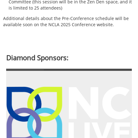
Committee (this session will be in the Zen Den space, and it
is limited to 25 attendees)
Additional details about the Pre-Conference schedule will be
available soon on the NCLA 2025 Conference website.
Diamond Sponsors: