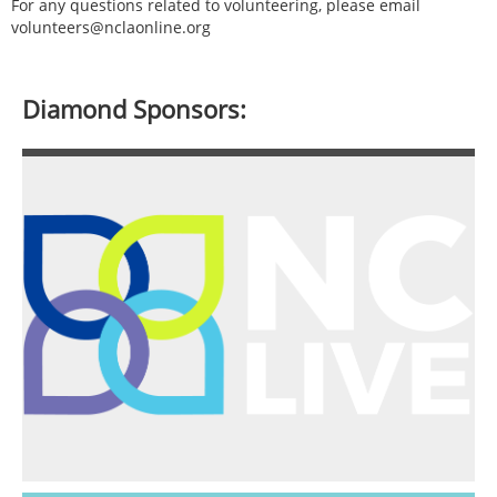
For any questions related to volunteering, please email
volunteers@nclaonline.org
Diamond Sponsors: