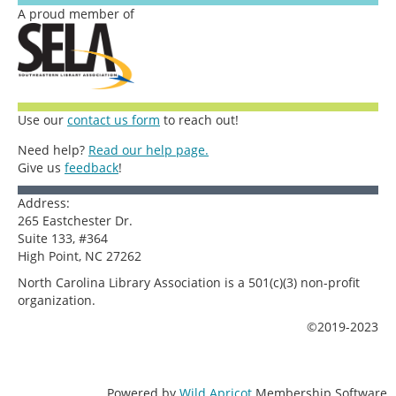
A proud member of
Use our
contact us form
to reach out!
Need help?
Read our help page.
Give us
feedback
!
Address:
265 Eastchester Dr.
Suite 133, #364
High Point, NC 27262
North Carolina Library Association is a 501(c)(3) non-profit
organization.
©2019-2023
Powered by
Wild Apricot
Membership Software