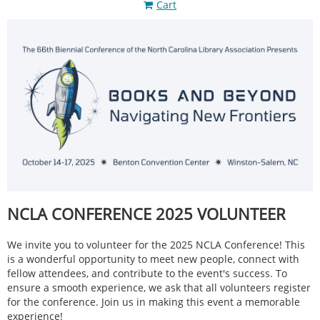
Cart
NCLA CONFERENCE 2025 VOLUNTEER
We invite you to volunteer for the 2025 NCLA Conference! This
is a wonderful opportunity to meet new people, connect with
fellow attendees, and contribute to the event's success. To
ensure a smooth experience, we ask that all volunteers register
for the conference. Join us in making this event a memorable
experience!