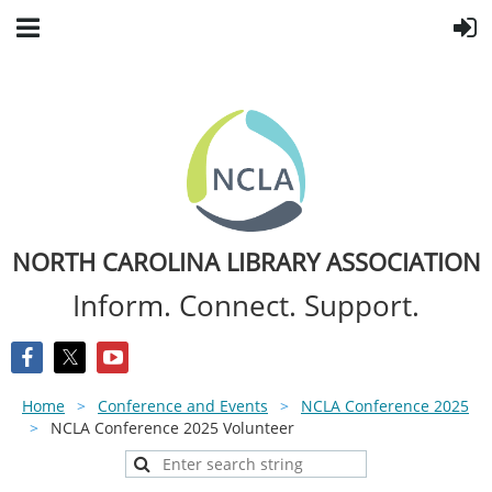
NORTH CAROLINA LIBRARY ASSOCIATION
Inform. Connect. Support.
Home
Conference and Events
NCLA Conference 2025
NCLA Conference 2025 Volunteer