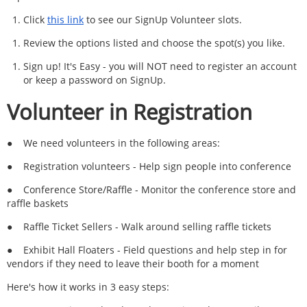
Click
this link
to see our SignUp Volunteer slots.
Review the options listed and choose the spot(s) you like.
Sign up! It's Easy - you will NOT need to register an account
or keep a password on SignUp.
Volunteer in Registration
●
We need volunteers in the following areas:
●
Registration volunteers - Help sign people into conference
●
Conference Store/Raffle - Monitor the conference store and
raffle baskets
●
Raffle Ticket Sellers - Walk around selling raffle tickets
●
Exhibit Hall Floaters - Field questions and help step in for
vendors if they need to leave their booth for a moment
Here's how it works in 3 easy steps: