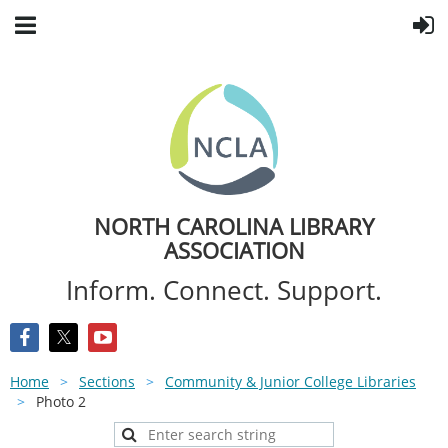
NORTH CAROLINA LIBRARY
ASSOCIATION
Inform. Connect. Support.
Home
Sections
Community & Junior College Libraries
Photo 2