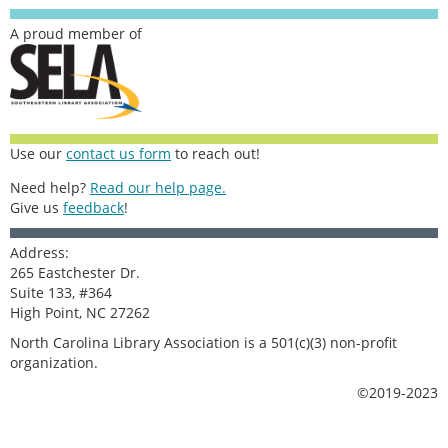
A proud member of
Use our
contact us form
to reach out!
Need help?
Read our help page.
Give us
feedback
!
Address:
265 Eastchester Dr.
Suite 133, #364
High Point, NC 27262
North Carolina Library Association is a 501(c)(3) non-profit
organization.
©2019-2023