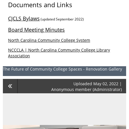
Documents and Links
CJCLS Bylaws
(updated September 2022)
Board Meeting Minutes
North Carolina Community College System
NCCCLA | North Carolina Community College Library
Association
The Future of Community College Spaces - Renovation Gallery
Uploaded May 02, 2022 |
Anonymous member (Administrator)