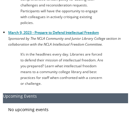
challenges and reconsideration requests.
Participants will have the opportunity to engage
with colleagues in actively critiquing existing
policies.
March 9, 2023 -
Prepare to Defend Intellectual Freedom
Sponsored by The NCLA Community and Junior Library College section in
collaboration with the NCLA Intellectual Freedom Committee.
It’s in the headlines every day. Libraries are forced
to defend their mission of intellectual freedom. Are
you prepared? Learn what intellectual freedom
means to a community college library and best
practices for staff when confronted with a concern
or challenge.
Upcoming Events
No upcoming events