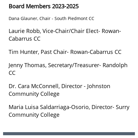
Board Members 2023-2025
Dana Glauner, Chair - South Piedmont CC
Laurie Robb,
Vice-Chair/Chair Elect
- Rowan-
Cabarrus CC
Tim Hunter, Past Chair-
Rowan-Cabarrus CC
Jenny Thomas, Secretary/Treasurer- Randolph
CC
Dr. Cara McConnell, Director - Johnston
Community College
Maria Luisa Saldarriaga-Osorio, Director- Surry
Community College