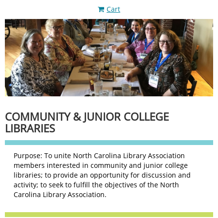
Cart
COMMUNITY & JUNIOR COLLEGE
LIBRARIES
Purpose: To unite North Carolina Library Association
members interested in community and junior college
libraries; to provide an opportunity for discussion and
activity; to seek to fulfill the objectives of the North
Carolina Library Association.