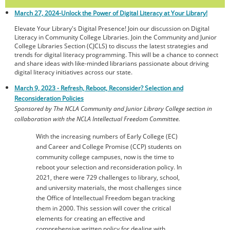
March 27, 2024-
Unlock the Power of Digital Literacy at Your Library!
Elevate Your Library's Digital Presence! Join our discussion on Digital
Literacy in Community College Libraries. Join the Community and Junior
College Libraries Section (CJCLS) to discuss the latest strategies and
trends for digital literacy programming. This will be a chance to connect
and share ideas with like-minded librarians passionate about driving
digital literacy initiatives across our state.
March 9, 2023 - Refresh, Reboot, Reconsider? Selection and
Reconsideration Policies
Sponsored by The NCLA Community and Junior Library College section in
collaboration with the NCLA Intellectual Freedom Committee.
With the increasing numbers of Early College (EC)
and Career and College Promise (CCP) students on
community college campuses, now is the time to
reboot your selection and reconsideration policy. In
2021, there were 729 challenges to library, school,
and university materials, the most challenges since
the Office of Intellectual Freedom began tracking
them in 2000. This session will cover the critical
elements for creating an effective and
comprehensive written policy for dealing with