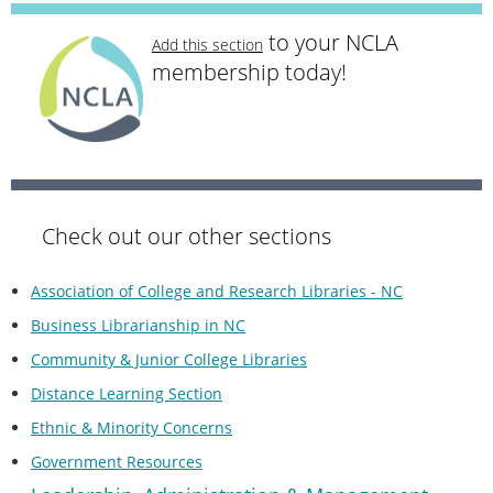
to your NCLA
Add this section
membership today!
Check out our other sections
Association of College and Research Libraries - NC
Business Librarianship in NC
Community & Junior College Libraries
Distance Learning Section
Ethnic & Minority Concerns
Government Resources