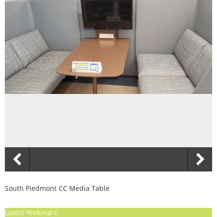
South Piedmont CC Media Table
Latest Webinars