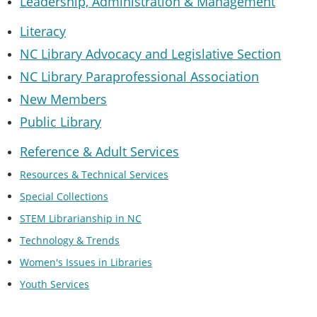
Leadership, Administration & Managemen
t
Literacy
NC Library Advocacy and Legislative Section
NC Library Paraprofessional Association
New Members
Public Library
Reference & Adult Services
Resources & Technical Services
Special Collections
STEM Librarianship in NC
Technology & Trends
Women's Issues in Libraries
Youth Services