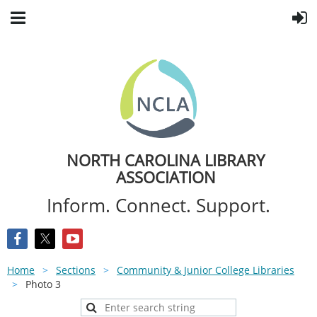
NORTH CAROLINA LIBRARY
ASSOCIATION
Inform. Connect. Support.
Home
Sections
Community & Junior College Libraries
Photo 3