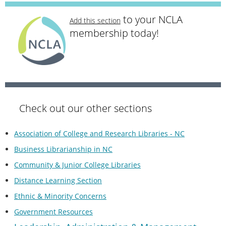
to your NCLA
Add this section
membership today!
Check out our other sections
Association of College and Research Libraries - NC
Business Librarianship in NC
Community & Junior College Libraries
Distance Learning Section
Ethnic & Minority Concerns
Government Resources