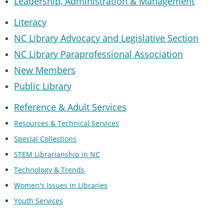
Leadership, Administration & Managemen
t
Literacy
NC Library Advocacy and Legislative Section
NC Library Paraprofessional Association
New Members
Public Library
Reference & Adult Services
Resources & Technical Services
Special Collections
STEM Librarianship in NC
Technology & Trends
Women's Issues in Libraries
Youth Services