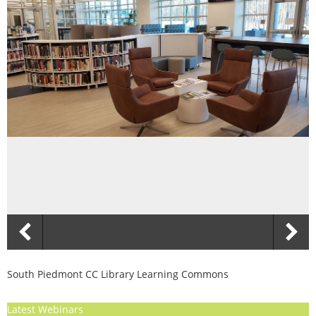
South Piedmont CC Library Learning Commons
Latest Webinars