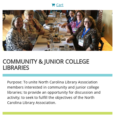
Cart
COMMUNITY & JUNIOR COLLEGE
LIBRARIES
Purpose: To unite North Carolina Library Association
members interested in community and junior college
libraries; to provide an opportunity for discussion and
activity; to seek to fulfill the objectives of the North
Carolina Library Association.