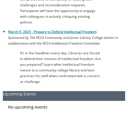
challenges and reconsideration requests.
Participants will have the opportunity to engage
with colleagues in actively critiquing existing
policies.
March 9, 2023 -
Prepare to Defend Intellectual Freedom
Sponsored by The NCLA Community and Junior Library College section in
collaboration with the NCLA Intellectual Freedom Committee.
It’s in the headlines every day. Libraries are forced
to defend their mission of intellectual freedom. Are
you prepared? Learn what intellectual freedom
means to a community college library and best
practices for staff when confronted with a concern
or challenge.
Upcoming Events
No upcoming events