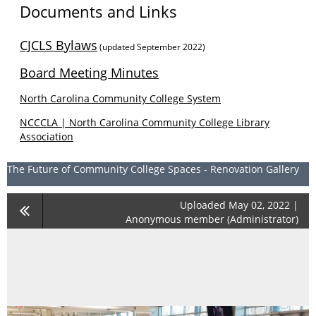
Documents and Links
CJCLS Bylaws
(updated September 2022)
Board Meeting Minutes
North Carolina Community College System
NCCCLA | North Carolina Community College Library
Association
The Future of Community College Spaces - Renovation Gallery
Uploaded May 02, 2022 |
Anonymous member (Administrator)