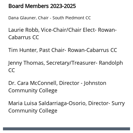
Board Members 2023-2025
Dana Glauner, Chair - South Piedmont CC
Laurie Robb,
Vice-Chair/Chair Elect
- Rowan-
Cabarrus CC
Tim Hunter, Past Chair-
Rowan-Cabarrus CC
Jenny Thomas, Secretary/Treasurer- Randolph
CC
Dr. Cara McConnell, Director - Johnston
Community College
Maria Luisa Saldarriaga-Osorio, Director- Surry
Community College