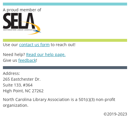
A proud member of
Use our
contact us form
to reach out!
Need help?
Read our help page.
Give us
feedback
!
Address:
265 Eastchester Dr.
Suite 133, #364
High Point, NC 27262
North Carolina Library Association is a 501(c)(3) non-profit
organization.
©2019-2023