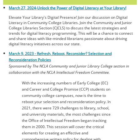
March 27, 2024-
Unlock the Power of Digital Literacy at Your Library!
Elevate Your Library's Digital Presence! Join our discussion on Digital
Literacy in Community College Libraries. Join the Community and Junior
College Libraries Section (CJCLS) to discuss the latest strategies and
trends for digital literacy programming. This will be a chance to connect
and share ideas with like-minded librarians passionate about driving
digital literacy initiatives across our state.
March 9, 2023 - Refresh, Reboot, Reconsider? Selection and
Reconsideration Policies
Sponsored by The NCLA Community and Junior Library College section in
collaboration with the NCLA Intellectual Freedom Committee.
With the increasing numbers of Early College (EC)
and Career and College Promise (CCP) students on
community college campuses, now is the time to
reboot your selection and reconsideration policy. In
2021, there were 729 challenges to library, school,
and university materials, the most challenges since
the Office of Intellectual Freedom began tracking
them in 2000. This session will cover the critical
elements for creating an effective and
comprehensive written policy for dealing with