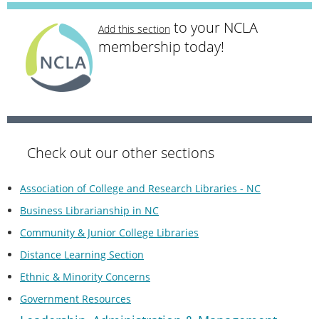
to your NCLA
Add this section
membership today!
Check out our other sections
Association of College and Research Libraries - NC
Business Librarianship in NC
Community & Junior College Libraries
Distance Learning Section
Ethnic & Minority Concerns
Government Resources