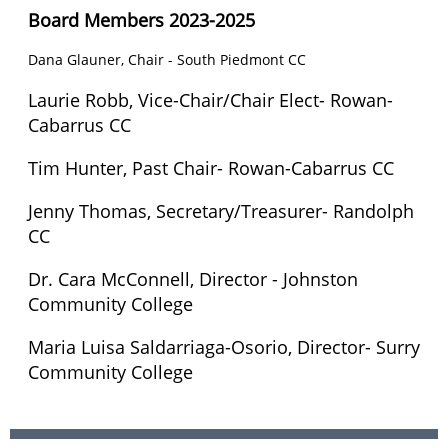
Board Members 2023-2025
Dana Glauner, Chair - South Piedmont CC
Laurie Robb,
Vice-Chair/Chair Elect
- Rowan-
Cabarrus CC
Tim Hunter, Past Chair-
Rowan-Cabarrus CC
Jenny Thomas, Secretary/Treasurer- Randolph
CC
Dr. Cara McConnell, Director - Johnston
Community College
Maria Luisa Saldarriaga-Osorio, Director- Surry
Community College