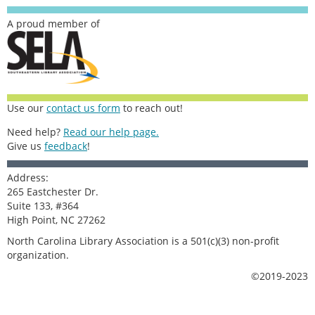
A proud member of
Use our
contact us form
to reach out!
Need help?
Read our help page.
Give us
feedback
!
Address:
265 Eastchester Dr.
Suite 133, #364
High Point, NC 27262
North Carolina Library Association is a 501(c)(3) non-profit
organization.
©2019-2023