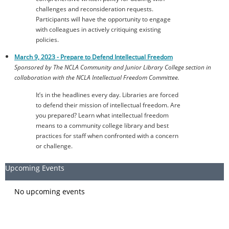
challenges and reconsideration requests.
Participants will have the opportunity to engage
with colleagues in actively critiquing existing
policies.
March 9, 2023 -
Prepare to Defend Intellectual Freedom
Sponsored by The NCLA Community and Junior Library College section in
collaboration with the NCLA Intellectual Freedom Committee.
It’s in the headlines every day. Libraries are forced
to defend their mission of intellectual freedom. Are
you prepared? Learn what intellectual freedom
means to a community college library and best
practices for staff when confronted with a concern
or challenge.
Upcoming Events
No upcoming events