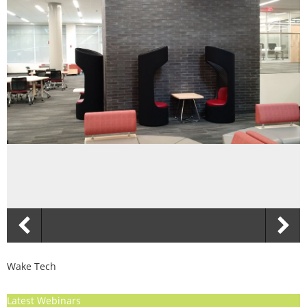
Wake Tech
Latest Webinars