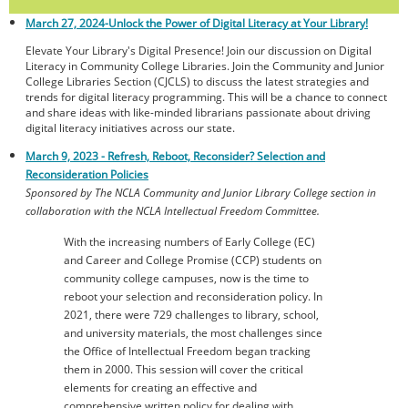
March 27, 2024-
Unlock the Power of Digital Literacy at Your Library!
Elevate Your Library's Digital Presence! Join our discussion on Digital
Literacy in Community College Libraries. Join the Community and Junior
College Libraries Section (CJCLS) to discuss the latest strategies and
trends for digital literacy programming. This will be a chance to connect
and share ideas with like-minded librarians passionate about driving
digital literacy initiatives across our state.
March 9, 2023 - Refresh, Reboot, Reconsider? Selection and
Reconsideration Policies
Sponsored by The NCLA Community and Junior Library College section in
collaboration with the NCLA Intellectual Freedom Committee.
With the increasing numbers of Early College (EC)
and Career and College Promise (CCP) students on
community college campuses, now is the time to
reboot your selection and reconsideration policy. In
2021, there were 729 challenges to library, school,
and university materials, the most challenges since
the Office of Intellectual Freedom began tracking
them in 2000. This session will cover the critical
elements for creating an effective and
comprehensive written policy for dealing with