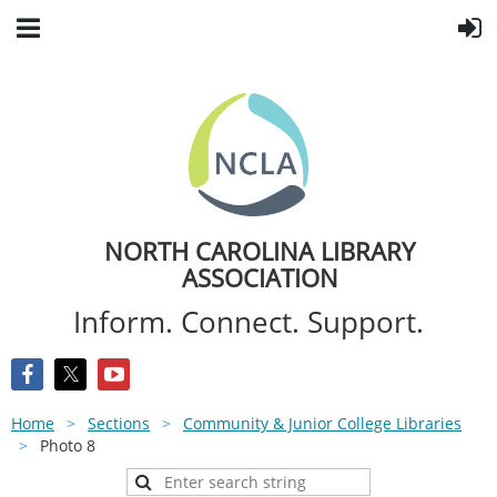
NORTH CAROLINA LIBRARY
ASSOCIATION
Inform. Connect. Support.
Home
Sections
Community & Junior College Libraries
Photo 8