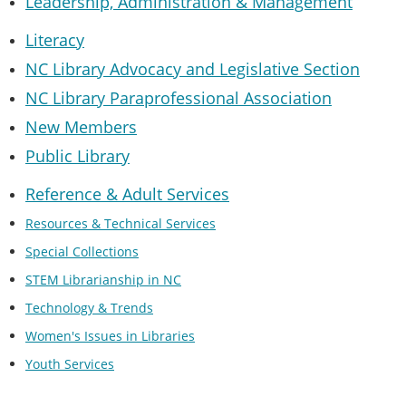
Leadership, Administration & Managemen
t
Literacy
NC Library Advocacy and Legislative Section
NC Library Paraprofessional Association
New Members
Public Library
Reference & Adult Services
Resources & Technical Services
Special Collections
STEM Librarianship in NC
Technology & Trends
Women's Issues in Libraries
Youth Services