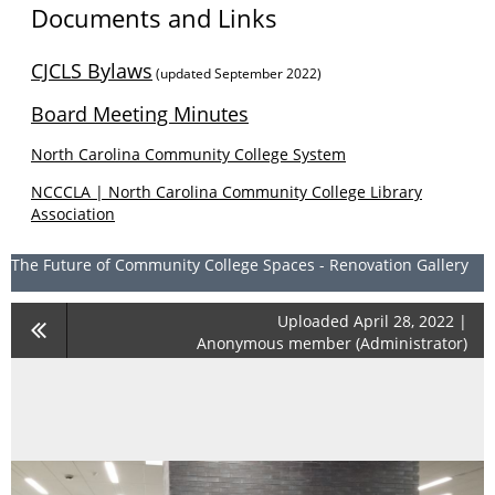
Documents and Links
CJCLS Bylaws
(updated September 2022)
Board Meeting Minutes
North Carolina Community College System
NCCCLA | North Carolina Community College Library
Association
The Future of Community College Spaces - Renovation Gallery
Uploaded April 28, 2022 |
Anonymous member (Administrator)