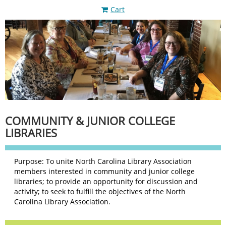
Cart
COMMUNITY & JUNIOR COLLEGE
LIBRARIES
Purpose: To unite North Carolina Library Association
members interested in community and junior college
libraries; to provide an opportunity for discussion and
activity; to seek to fulfill the objectives of the North
Carolina Library Association.