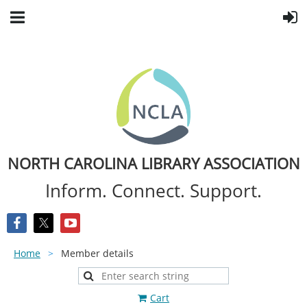
NORTH CAROLINA LIBRARY ASSOCIATION
Inform. Connect. Support.
Home
Member details
Cart