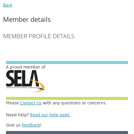
Back
Member details
MEMBER PROFILE DETAILS
A proud member of
Please
Contact Us
with any questions or concerns.
Need help?
Read our help page.
Give us
feedback
!