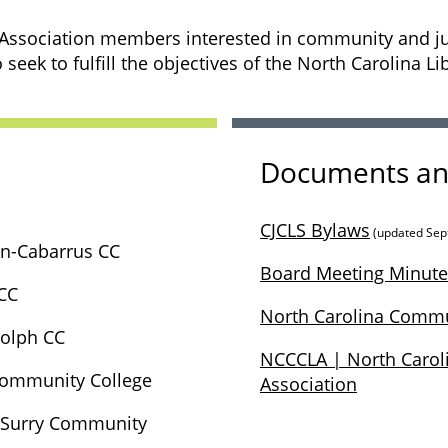
 Association members interested in community and juni
 seek to fulfill the objectives of the North Carolina Li
Documents an
CJCLS Bylaws
(updated Sep
n-Cabarrus CC
Board Meeting Minute
CC
North Carolina Commu
dolph CC
NCCCLA | North Carol
 Community College
Association
- Surry Community