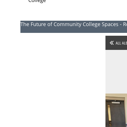
The Future of Community College Spaces - R
ALL AL