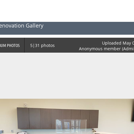
enovation Gallery
Uploaded May 0
BUM PHOTOS
5|31 photos
Anonymous member (Admini