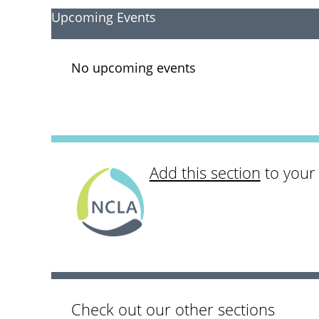
Upcoming Events
No upcoming events
Add this section
to your
Check out our other sections