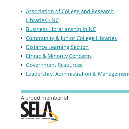
Association of College and Research
Libraries - NC
Business Librarianship in NC
Community & Junior College Libraries
Distance Learning Section
Ethnic & Minority Concerns
Government Resources
Leadership, Administration & Managemen
A proud member of