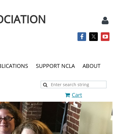
OCIATION
BLICATIONS
SUPPORT NCLA
ABOUT
Log
Cart