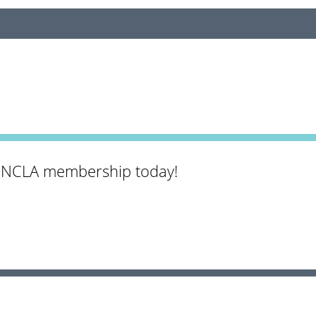
 NCLA membership today!