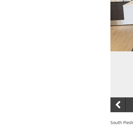
South Pied