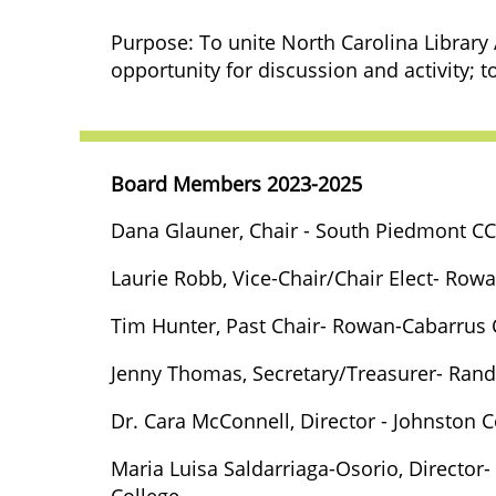
Purpose: To unite North Carolina Library
opportunity for discussion and activity; to
Board Members 2023-2025
Dana Glauner, Chair - South Piedmont CC
Laurie Robb,
Vice-Chair/Chair Elect
- Rowa
Tim Hunter, Past Chair-
Rowan-Cabarrus 
Jenny Thomas, Secretary/Treasurer- Ran
Dr. Cara McConnell, Director - Johnston
Maria Luisa Saldarriaga-Osorio, Director
College