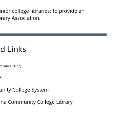
or college libraries; to provide an
brary Association.
d Links
tember 2022)
s
nity College System
ina Community College Library