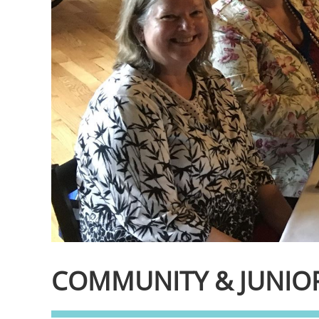
COMMUNITY & JUNIOR