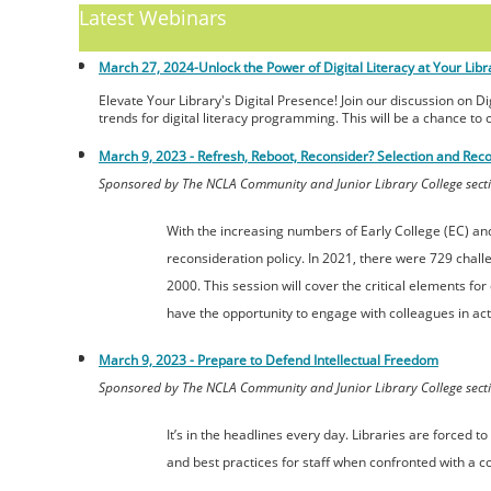
Latest Webinars
March 27, 2024-
Unlock the Power of Digital Literacy at Your Libr
Elevate Your Library's Digital Presence! Join our discussion on D
trends for digital literacy programming. This will be a chance to 
March 9, 2023 - Refresh, Reboot, Reconsider? Selection and Reco
Sponsored by The NCLA Community and Junior Library College secti
With the increasing numbers of Early College (EC) a
reconsideration policy. In 2021, there were 729 challe
2000. This session will cover the critical elements fo
have the opportunity to engage with colleagues in activ
March 9, 2023 -
Prepare to Defend Intellectual Freedom
Sponsored by The NCLA Community and Junior Library College secti
It’s in the headlines every day. Libraries are forced
and best practices for staff when confronted with a c