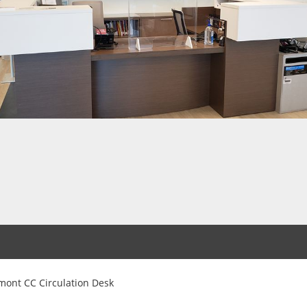
mont CC Circulation Desk