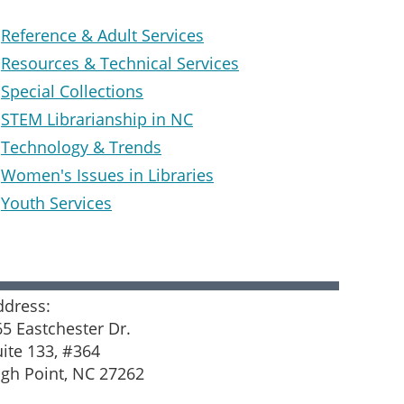
Reference & Adult Services
Resources & Technical Services
Special Collections
STEM Librarianship in NC
Technology & Trends
Women's Issues in Libraries
Youth Services
ddress:
65 Eastchester Dr.
uite 133, #364
igh Point, NC 27262