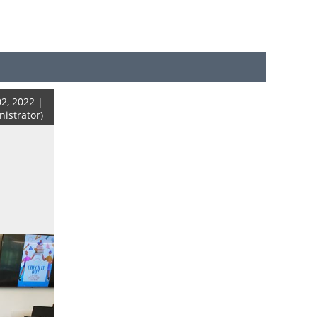
2, 2022 |
strator)