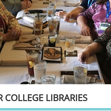
 COLLEGE LIBRARIES