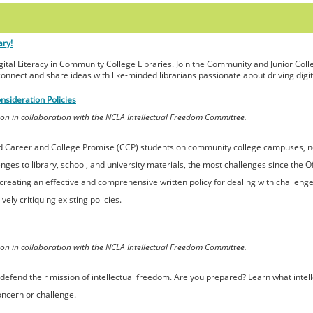
ary!
igital Literacy in Community College Libraries. Join the Community and Junior Colle
connect and share ideas with like-minded librarians passionate about driving digital
nsideration Policies
on in collaboration with the NCLA Intellectual Freedom Committee.
nd Career and College Promise (CCP) students on community college campuses, no
nges to library, school, and university materials, the most challenges since the O
r creating an effective and comprehensive written policy for dealing with challeng
ely critiquing existing policies.
on in collaboration with the NCLA Intellectual Freedom Committee.
 to defend their mission of intellectual freedom. Are you prepared? Learn what int
oncern or challenge.