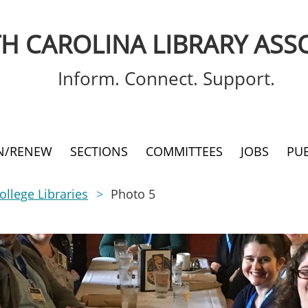
H CAROLINA LIBRARY ASS
Inform. Connect. Support.
IN/RENEW
SECTIONS
COMMITTEES
JOBS
PU
llege Libraries
Photo 5