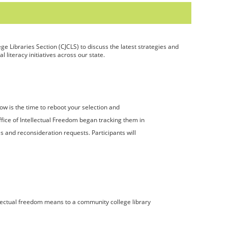
ge Libraries Section (CJCLS) to discuss the latest strategies and
 literacy initiatives across our state.
w is the time to reboot your selection and
ffice of Intellectual Freedom began tracking them in
es and reconsideration requests. Participants will
ellectual freedom means to a community college library