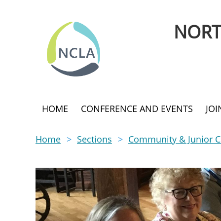
NORT
HOME
CONFERENCE AND EVENTS
JO
Home
Sections
Community & Junior Co