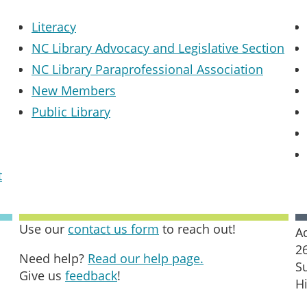
Literacy
NC Library Advocacy and Legislative Section
NC Library Paraprofessional Association
New Members
Public Library
t
Use our
contact us form
to reach out!
A
2
Need help?
Read our help page.
S
Give us
feedback
!
H