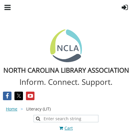
NORTH CAROLINA LIBRARY ASSOCIATION
Inform. Connect. Support.
Home
Literacy (LIT)
Cart