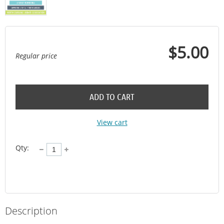
$5.00
Regular price
ADD TO CART
View cart
Qty:
Description