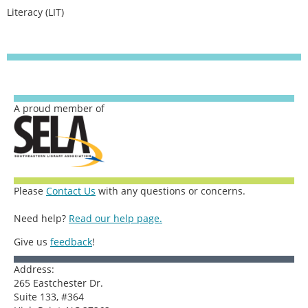
Literacy (LIT)
A proud member of
Please
Contact Us
with any questions or concerns.
Need help?
Read our help page.
Give us
feedback
!
Address:
265 Eastchester Dr.
Suite 133, #364