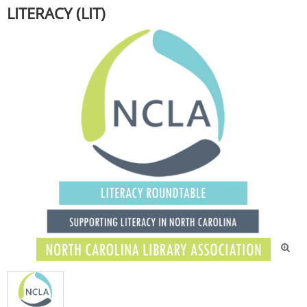
LITERACY (LIT)
