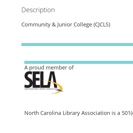
Description
Community & Junior College (CJCLS)
A proud member of
North Carolina Library Association is a 501(