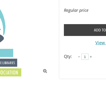
Regular price
ADD TO
View 
Qty:
