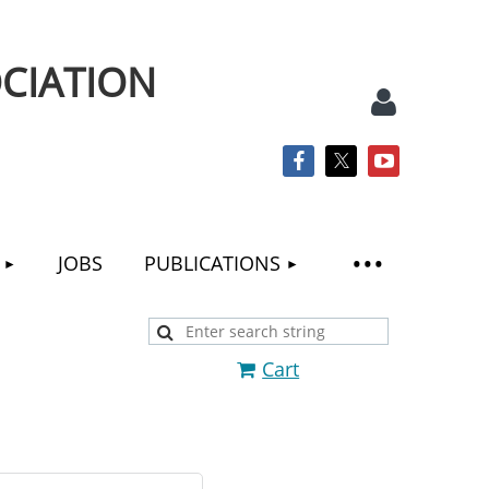
CIATION
JOBS
PUBLICATIONS
Log
Cart