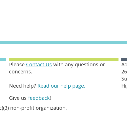
Please
Contact Us
with any questions or
Ad
concerns.
26
Su
Need help?
Read our help page.
Hi
Give us
feedback
!
c)(3) non-profit organization.