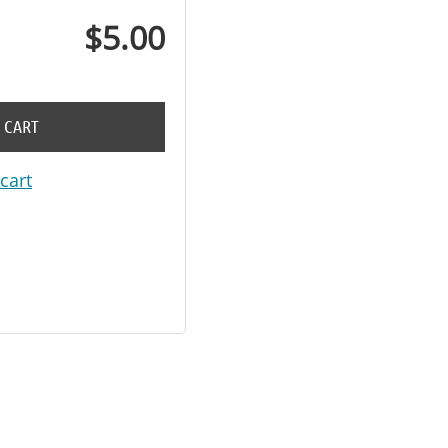
$5.00
 CART
cart
in