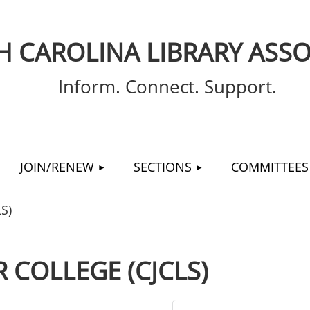
 CAROLINA LIBRARY ASSO
Inform. Connect. Support.
≡
JOIN/RENEW
SECTIONS
COMMITTEES
S)
 COLLEGE (CJCLS)