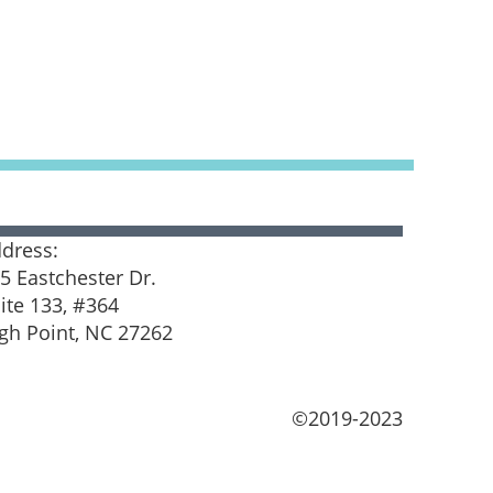
dress:
5 Eastchester Dr.
ite 133, #364
gh Point, NC 27262
©2019-2023