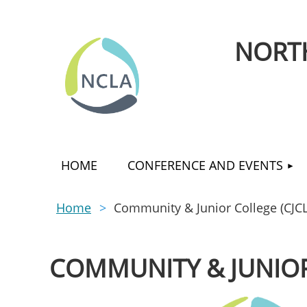
NORTH
HOME
CONFERENCE AND EVENTS
Home
Community & Junior College (CJCL
COMMUNITY & JUNIOR